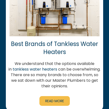
Best Brands of Tankless Water
Heaters
We understand that the options available
in
tankless water heaters
can be overwhelming.
There are so many brands to choose from, so
we sat down with our Master Plumbers to get
their opinions.
READ MORE