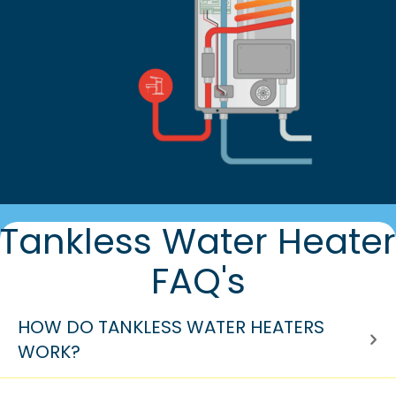
Tankless Water Heater
FAQ's
HOW DO TANKLESS WATER HEATERS
WORK?