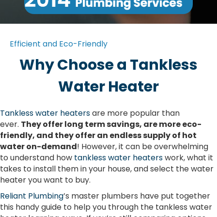
Efficient and Eco-Friendly
Why Choose a Tankless
Water Heater
Tankless water heaters
are more popular than
ever.
They offer long term savings, are more eco-
friendly, and they offer an endless supply of hot
water on-demand
! However, it can be overwhelming
to understand how
tankless water heaters
work, what it
takes to install them in your house, and select the water
heater you want to buy.
Reliant Plumbing
’s master plumbers have put together
this handy guide to help you through the tankless water