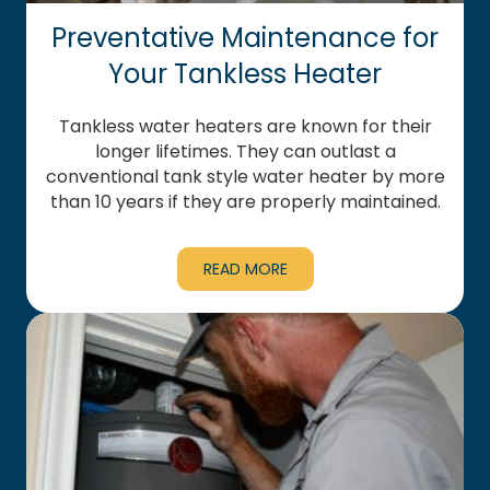
Preventative Maintenance for
Your Tankless Heater
Tankless water heaters are known for their
longer lifetimes. They can outlast a
conventional tank style water heater by more
than 10 years if they are properly maintained.
READ MORE