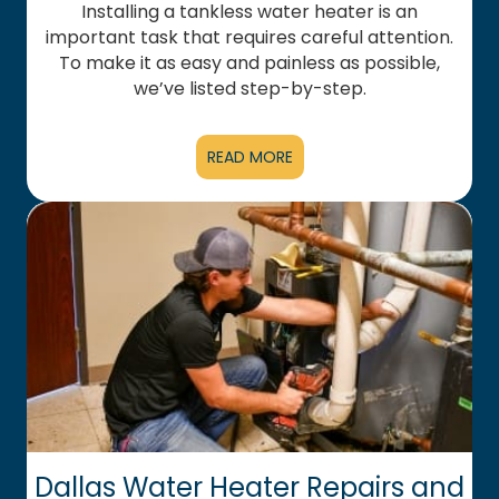
Installing a tankless water heater is an
important task that requires careful attention.
To make it as easy and painless as possible,
we’ve listed step-by-step.
READ MORE
Dallas Water Heater Repairs and