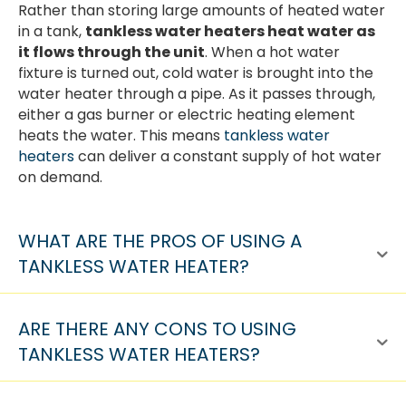
Rather than storing large amounts of heated water
in a tank,
tankless water heaters heat water as
it flows through the unit
. When a hot water
fixture is turned out, cold water is brought into the
water heater through a pipe. As it passes through,
either a gas burner or electric heating element
heats the water. This means
tankless water
heaters
can deliver a constant supply of hot water
on demand.
WHAT ARE THE PROS OF USING A
TANKLESS WATER HEATER?
ARE THERE ANY CONS TO USING
TANKLESS WATER HEATERS?