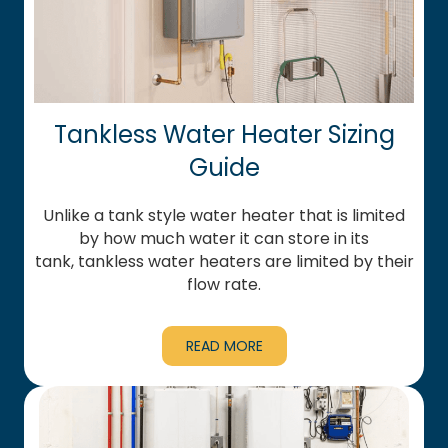
Tankless Water Heater Sizing
Guide
Unlike a tank style water heater that is limited
by how much water it can store in its
tank, tankless water heaters are limited by their
flow rate.
READ MORE