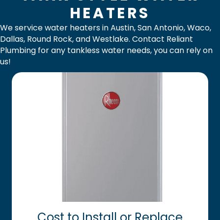
HEATERS
We service water heaters in
Austin
,
San Antonio
,
Waco
,
Dallas
,
Round Rock
, and
Westlake
.
Contact Reliant
Plumbing
for any tankless water needs, you can rely on
us!
Cost to Install or Replace