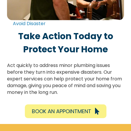
Avoid Disaster
Take Action Today to
Protect Your Home
Act quickly to address minor plumbing issues
before they turn into expensive disasters. Our
expert services can help protect your home from
damage, giving you peace of mind and saving you
money in the long run.
BOOK AN APPOINTMENT