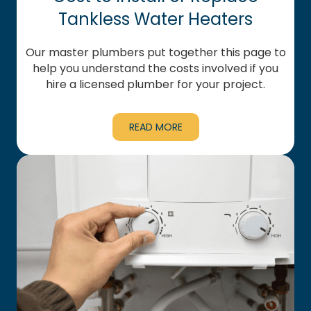
Tankless Water Heaters
Our master plumbers put together this page to
help you understand the costs involved if you
hire a licensed plumber for your project.
READ MORE