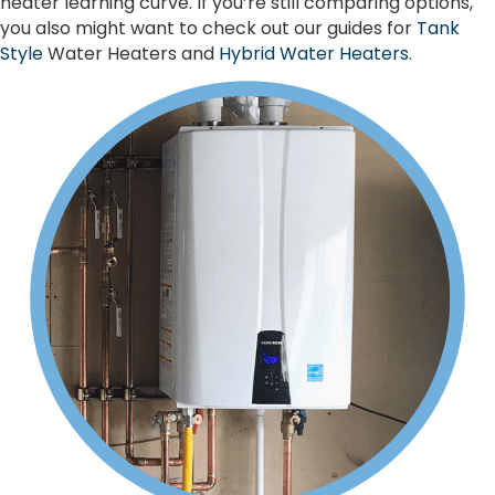
heater learning curve. If you’re still comparing options,
you also might want to check out our guides for
Tank
Style
Water Heaters and
Hybrid Water Heaters
.