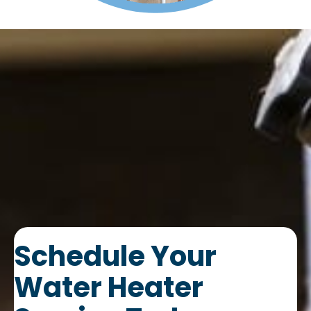
Schedule Your
Water Heater