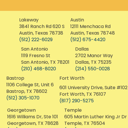
Lakeway
Austin
3841 Ranch Rd 620 S
12111 Menchaca Rd
Austin, Texas 78738
Austin, Texas 78748
(512) 222-6029
(512) 675-4420
San Antonio
Dallas
1119 Fresno St
2702 Manor Way
San Antonio, TX 78201
Dallas, TX 75235
(210) 468-8020
(214) 550-0028
Bastrop
Fort Worth
1106 College St, Unit 6
601 University Drive, Suite #102
Bastrop, TX 78602
Fort Worth, TX 76107
(512) 305-1070
(817) 290-5275
Georgetown
Temple
1616 Williams Dr, Ste 101
605 Martin Luther King Jr Dr
Georgetown, TX 78628
Temple, TX 76504