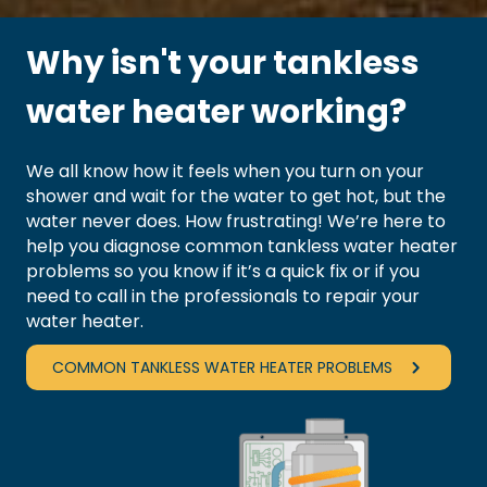
Why isn't your tankless
water heater working?
We all know how it feels when you turn on your
shower and wait for the water to get hot, but the
water never does. How frustrating! We’re here to
help you diagnose common tankless water heater
problems so you know if it’s a quick fix or if you
need to call in the professionals to
repair your
water heater
.
COMMON TANKLESS WATER HEATER PROBLEMS