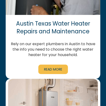
Austin Texas Water Heater
Repairs and Maintenance
Rely on our expert plumbers in Austin to have
the info you need to choose the right water
heater for your household.
READ MORE