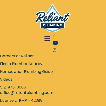
Facebook icon
YouTube icon
Instagram icon
Careers at Reliant
Find a Plumber Nearby
Homeowner Plumbing Guide
Videos
512-975-3085
office@reliantplumbing.com
License # RMP - 42389