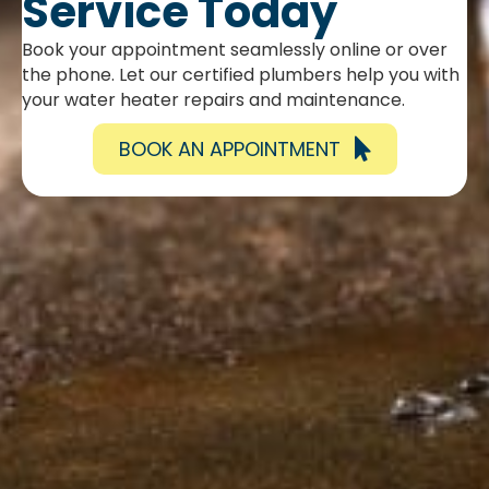
Service Today
Book your appointment seamlessly online or over
the phone. Let our certified plumbers help you with
your water heater repairs and maintenance.
BOOK AN APPOINTMENT