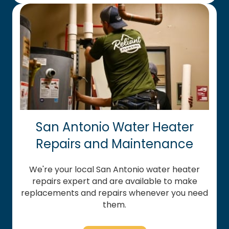
San Antonio Water Heater
Repairs and Maintenance
We're your local San Antonio water heater
repairs expert and are available to make
replacements and repairs whenever you need
them.