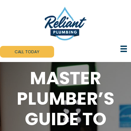
CALL TODAY
MASTER
PLUMBER’S
GUIDE TO