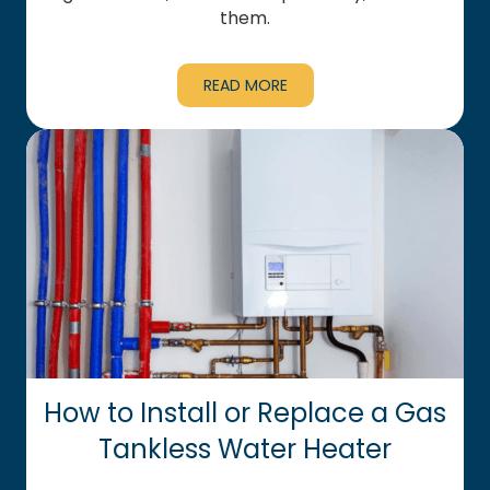
them.
READ MORE
How to Install or Replace a Gas
Tankless Water Heater