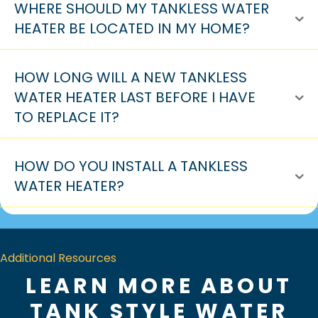
WHERE SHOULD MY TANKLESS WATER
HEATER BE LOCATED IN MY HOME?
HOW LONG WILL A NEW TANKLESS
WATER HEATER LAST BEFORE I HAVE
TO REPLACE IT?
HOW DO YOU INSTALL A TANKLESS
WATER HEATER?
Additional Resources
LEARN MORE ABOUT
TANK STYLE WATER