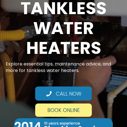
TANKLESS
WATER
HEATERS
Explore essential tips, maintenance advice, and
more for tankless water heaters.
CALL NOW
BOOK ONLINE