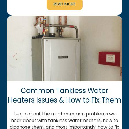
READ MORE
Common Tankless Water
Heaters Issues & How to Fix Them
Learn about the most common problems we
hear about with tankless water heaters, how to
diagnose them, and most importantly, how to fix