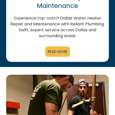
Maintenance
Experience top-notch Dallas Water Heater
Repair and Maintenance with Reliant Plumbing.
Swift, expert service across Dallas and
surrounding areas.
READ MORE