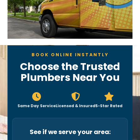
BOOK ONLINE INSTANTLY
Choose the Trusted
Plumbers Near You
Same Day Service
Licensed & Insured
5-Star Rated
See if we serve your area: