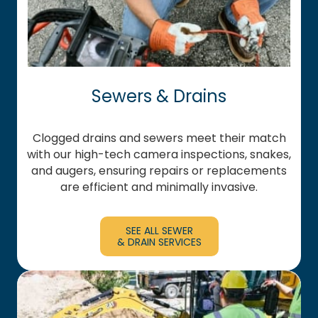
Sewers & Drains
Clogged drains and sewers meet their match
with our high-tech camera inspections, snakes,
and augers, ensuring repairs or replacements
are efficient and minimally invasive.
SEE ALL SEWER
& DRAIN SERVICES