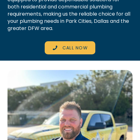
both residential and commercial plumbing
requirements, making us the reliable choice for all
your plumbing needs in Park Cities, Dallas and the
greater
DFW area
.
CALL NOW