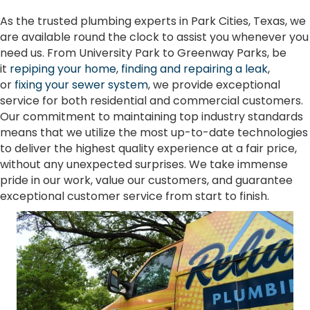
As the trusted plumbing experts in Park Cities, Texas, we
are available round the clock to assist you whenever you
need us. From University Park to Greenway Parks, be
it
repiping your home
,
finding and repairing a leak
,
or
fixing your sewer system
, we provide exceptional
service for both residential and commercial customers.
Our commitment to maintaining top industry standards
means that we utilize the most up-to-date technologies
to deliver the highest quality experience at a fair price,
without any unexpected surprises. We take immense
pride in our work, value our customers, and guarantee
exceptional customer service from start to finish.