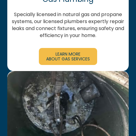
Specially licensed in natural gas and propane
systems, our licensed plumbers expertly repair
leaks and connect fixtures, ensuring safety and
efficiency in your home.
LEARN MORE
ABOUT GAS SERVICES