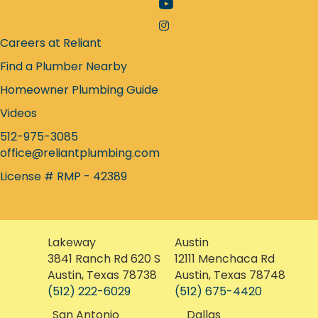
Facebook icon
YouTube icon
Instagram icon
Careers at Reliant
Find a Plumber Nearby
Homeowner Plumbing Guide
Videos
512-975-3085
office@reliantplumbing.com
License # RMP - 42389
Lakeway
Austin