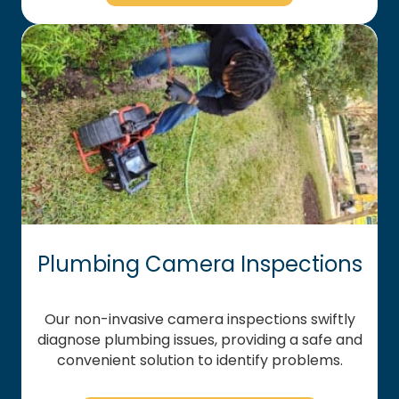
Plumbing Camera Inspections
Our non-invasive camera inspections swiftly
diagnose plumbing issues, providing a safe and
convenient solution to identify problems.