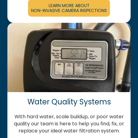
LEARN MORE ABOUT
NON-INVASIVE CAMERA INSPECTIONS
Water Quality Systems
With hard water, scale buildup, or poor water
quality our team is here to help you find, fix, or
replace your ideal water filtration system.