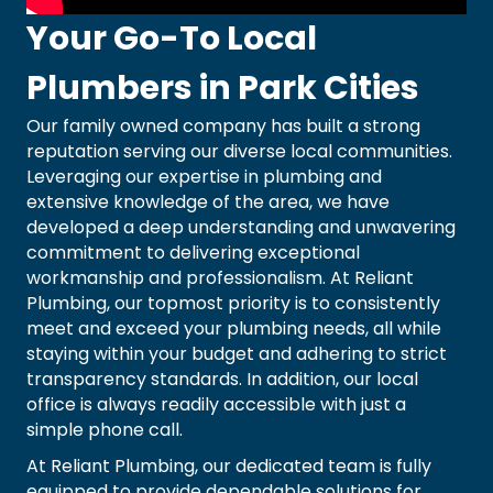
Your Go-To Local
Plumbers in Park Cities
Our family owned company has built a strong
reputation serving our diverse local communities.
Leveraging our expertise in plumbing and
extensive knowledge of the area, we have
developed a deep understanding and unwavering
commitment to delivering exceptional
workmanship and professionalism. At Reliant
Plumbing, our topmost priority is to consistently
meet and exceed your plumbing needs, all while
staying within your budget and adhering to strict
transparency standards. In addition, our local
office is always readily accessible with just a
simple phone call.
At Reliant Plumbing, our dedicated team is fully
equipped to provide dependable solutions for