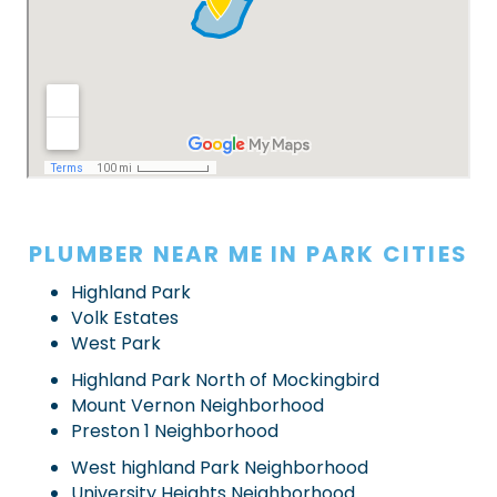
PLUMBER NEAR ME IN PARK CITIES
Highland Park
Volk Estates
West Park
Highland Park North of Mockingbird