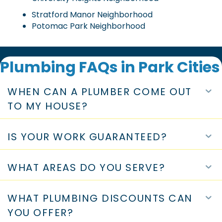
Mount Vernon Neighborhood
Preston 1 Neighborhood
West highland Park Neighborhood
University Heights Neighborhood
Stratford Manor Neighborhood
Potomac Park Neighborhood
Plumbing FAQs in Park Cities
WHEN CAN A PLUMBER COME OUT
E
TO MY HOUSE?
IS YOUR WORK GUARANTEED?
E
WHAT AREAS DO YOU SERVE?
E