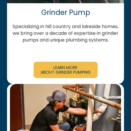
Grinder Pump
Specializing in hill country and lakeside homes,
we bring over a decade of expertise in grinder
pumps and unique plumbing systems.
LEARN MORE
ABOUT GRINDER PUMPING