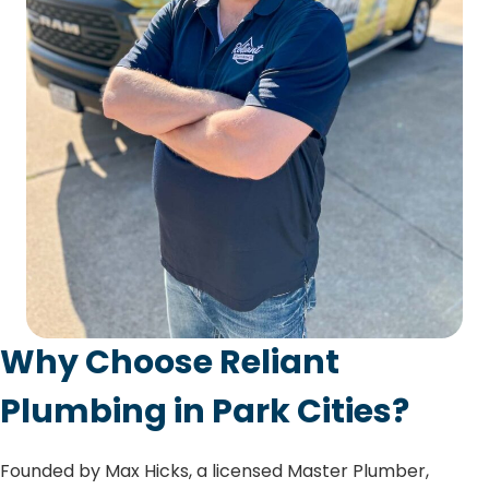
Why Choose Reliant
Plumbing in Park Cities?
Founded by Max Hicks, a licensed Master Plumber,