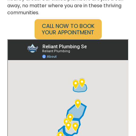
Reliant Plumbing proudly serves the heart of
Texas, offering top-tier plumbing services to
residents in Austin, Dallas, San Antonio, and all
nearby areas. Our skilled plumbers are just a call
away, no matter where you are in these thriving
communities.
CALL NOW TO BOOK
YOUR APPOINTMENT