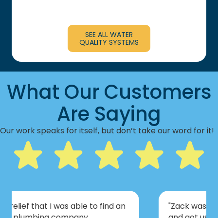
SEE ALL WATER
QUALITY SYSTEMS
What Our Customers
Are Saying
Our work speaks for itself, but don’t take our word for it!
"Zack was prepared for all scenarios
and got us set up with a plan of action.