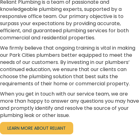
Reliant Plumbing is a team of passionate and
knowledgeable plumbing experts, supported by a
responsive office team. Our primary objective is to
surpass your expectations by providing accurate,
efficient, and guaranteed plumbing services for both
commercial and residential properties.
We firmly believe that ongoing training is vital in making
our Park Cities plumbers better equipped to meet the
needs of our customers. By investing in our plumbers’
continued education, we ensure that our clients can
choose the plumbing solution that best suits the
requirements of their home or commercial property.
When you get in touch with our service team, we are
more than happy to answer any questions you may have
and promptly identify and resolve the source of your
plumbing leak or other issue.
LEARN MORE ABOUT RELIANT