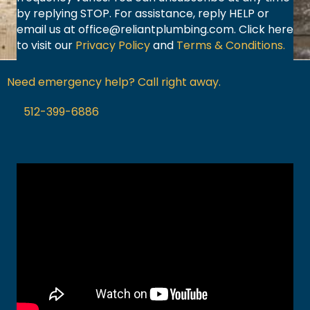
by replying STOP. For assistance, reply HELP or
email us at
office@reliantplumbing.com
. Click here
to visit our
Privacy Policy
and
Terms & Conditions.
Need emergency help? Call right away.
512-399-6886