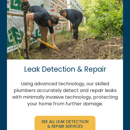
Leak Detection & Repair
Using advanced technology, our skilled
plumbers accurately detect and repair leaks
with minimally invasive technology, protecting
your home from further damage.
SEE ALL LEAK DETECTION
& REPAIR SERVICES