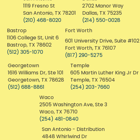
3841 Ranch Rd 620 S
12111 Menchaca Rd
Austin, Texas 78738
Austin, Texas 78748
(512) 222-6029
(512) 675-4420
San Antonio
Dallas
1119 Fresno St
2702 Manor Way
San Antonio, TX 78201
Dallas, TX 75235
(210) 468-8020
(214) 550-0028
Bastrop
Fort Worth
1106 College St, Unit 6
601 University Drive, Suite #102
Bastrop, TX 78602
Fort Worth, TX 76107
(512) 305-1070
(817) 290-5275
Georgetown
Temple
1616 Williams Dr, Ste 101
605 Martin Luther King Jr Dr
Georgetown, TX 78628
Temple, TX 76504
(512) 688-8861
(254) 203-7660
Waco
2505 Washington Ave, Ste 3
Waco, TX 76710