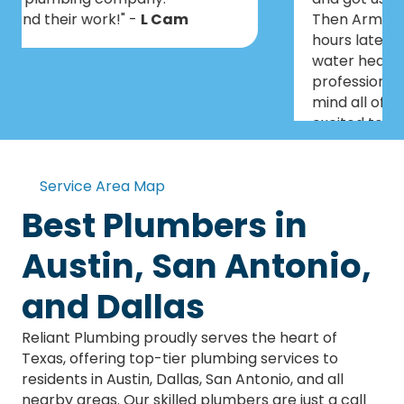
Then Armando & Kaleb came out a few
hours later and installed a tankless
water heater. Everyone was very
professional, knowledgeable and didn’t
mind all of our questions. We are so
excited to have this taken care of
before Christmas!" -
Art
Service Area Map
Best Plumbers in
Austin, San Antonio,
and Dallas