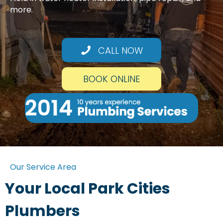
more.
CALL NOW
BOOK ONLINE
Our Service Area
Your Local Park Cities
Plumbers