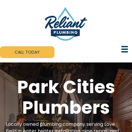
CALL TODAY
Park Cities
Plumbers
Locally owned plumbing company serving Love
Field in water heater installation, pipe repair, and