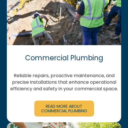
Commercial Plumbing
Reliable repairs, proactive maintenance, and
precise installations that enhance operational
efficiency and safety in your commercial space.
READ MORE ABOUT
COMMERCIAL PLUMBING