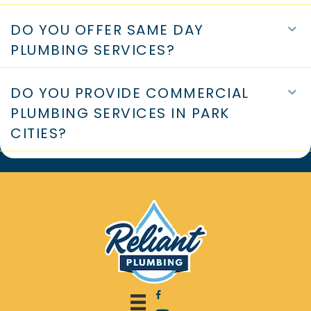
WHAT PLUMBING DISCOUNTS CAN
E
YOU OFFER?
DO YOU OFFER SAME DAY
E
PLUMBING SERVICES?
DO YOU PROVIDE COMMERCIAL
E
PLUMBING SERVICES IN PARK
CITIES?