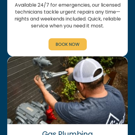
Available 24/7 for emergencies, our licensed
technicians tackle urgent repairs any time—
nights and weekends included. Quick, reliable
service when you need it most.
BOOK NOW
Gas Plumbing