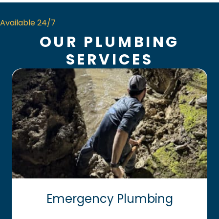
Available 24/7
OUR PLUMBING
SERVICES
Emergency Plumbing