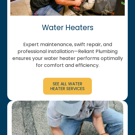
Water Heaters
Expert maintenance, swift repair, and
professional installation—Reliant Plumbing
ensures your water heater performs optimally
for comfort and efficiency.
SEE ALL WATER
HEATER SERVICES