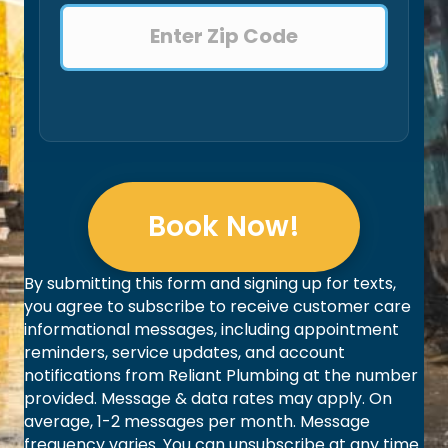
Book Now!
By submitting this form and signing up for texts,
you agree to subscribe to receive customer care
informational messages, including appointment
reminders, service updates, and account
notifications from Reliant Plumbing at the number
provided. Message & data rates may apply. On
average, 1-2 messages per month. Message
frequency varies. You can unsubscribe at any time