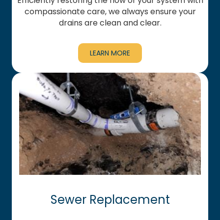
Efficiently restoring the flow of your system with
compassionate care, we always ensure your
drains are clean and clear.
LEARN MORE
Sewer Replacement