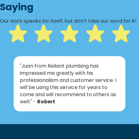
Saying
Our work speaks for itself, but don’t take our word for it!
"Juan from Reliant plumbing has
impressed me greatly with his
professionalism and customer service. I
will be using this service for years to
come and will recommend to others as
well." -
Robert