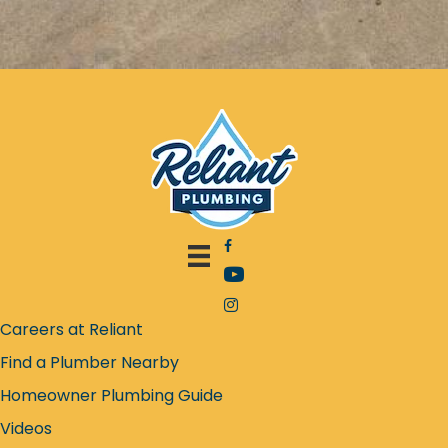
Facebook icon
YouTube icon
Instagram icon
Careers at Reliant
Find a Plumber Nearby
Homeowner Plumbing Guide
Videos