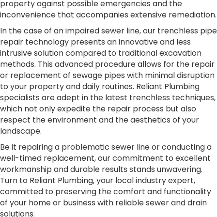
property against possible emergencies and the
inconvenience that accompanies extensive remediation.
In the case of an impaired sewer line, our trenchless pipe
repair technology presents an innovative and less
intrusive solution compared to traditional excavation
methods. This advanced procedure allows for the repair
or replacement of sewage pipes with minimal disruption
to your property and daily routines. Reliant Plumbing
specialists are adept in the latest trenchless techniques,
which not only expedite the repair process but also
respect the environment and the aesthetics of your
landscape.
Be it repairing a problematic sewer line or conducting a
well-timed replacement, our commitment to excellent
workmanship and durable results stands unwavering.
Turn to Reliant Plumbing, your local industry expert,
committed to preserving the comfort and functionality
of your home or business with reliable sewer and drain
solutions.