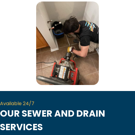
Available 24/7
OUR SEWER AND DRAIN
SERVICES