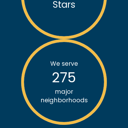
Stars
We serve
275
major
neighborhoods