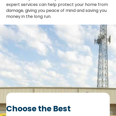
expert services can help protect your home from
damage, giving you peace of mind and saving you
money in the long run.
Choose the Best