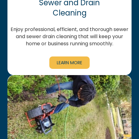
Sewer and Drain
Cleaning
Enjoy professional, efficient, and thorough sewer
and sewer drain cleaning that will keep your
home or business running smoothly.
LEARN MORE