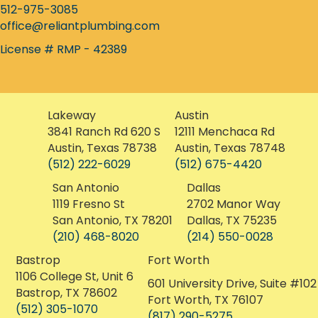
512-975-3085
office@reliantplumbing.com
License # RMP - 42389
Lakeway
Austin
3841 Ranch Rd 620 S
12111 Menchaca Rd
Austin, Texas 78738
Austin, Texas 78748
(512) 222-6029
(512) 675-4420
San Antonio
Dallas
1119 Fresno St
2702 Manor Way
San Antonio, TX 78201
Dallas, TX 75235
(210) 468-8020
(214) 550-0028
Bastrop
Fort Worth
1106 College St, Unit 6
601 University Drive, Suite #102
Bastrop, TX 78602
Fort Worth, TX 76107
(512) 305-1070
(817) 290-5275