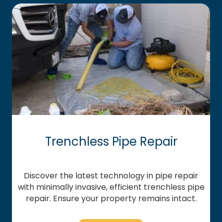
Trenchless Pipe Repair
Discover the latest technology in pipe repair
with minimally invasive, efficient trenchless pipe
repair. Ensure your property remains intact.