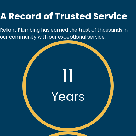
A Record of Trusted Service
Reliant Plumbing has earned the trust of thousands in
our community with our exceptional service.
11
Years