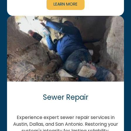
LEARN MORE
Sewer Repair
Experience expert sewer repair services in
Austin, Dallas, and San Antonio. Restoring your
system's integrity for lasting reliability.