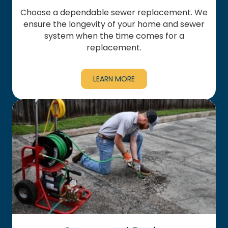
Choose a dependable sewer replacement. We
ensure the longevity of your home and sewer
system when the time comes for a
replacement.
LEARN MORE