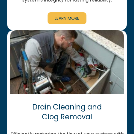
LEARN MORE
Drain Cleaning and
Clog Removal