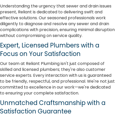
Understanding the urgency that sewer and drain issues
present, Reliant is dedicated to delivering swift and
effective solutions. Our seasoned professionals work
diligently to diagnose and resolve any sewer and drain
complications with precision, ensuring minimal disruption
without compromising on service quality.
Expert, Licensed Plumbers with a
Focus on Your Satisfaction
Our team at Reliant Plumbing isn't just composed of
skilled and licensed plumbers; they're also customer
service experts. Every interaction with us is guaranteed
to be friendly, respectful, and professional. We're not just
committed to excellence in our work—we're dedicated
to ensuring your complete satisfaction.
Unmatched Craftsmanship with a
Satisfaction Guarantee