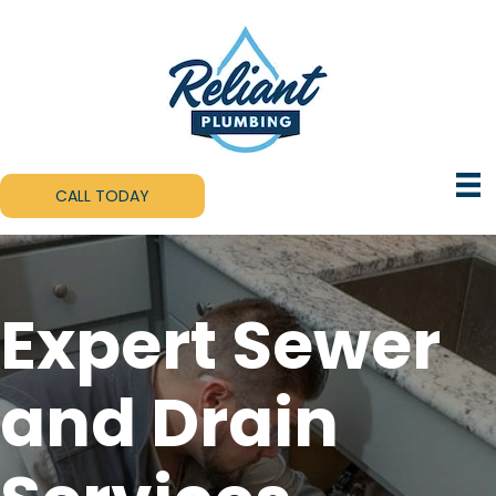
CALL TODAY
Expert Sewer
and Drain