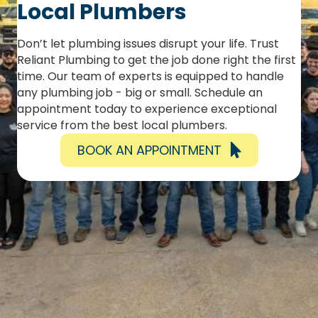
Local Plumbers
Don’t let plumbing issues disrupt your life. Trust
Reliant Plumbing to get the job done right the first
time. Our team of experts is equipped to handle
any plumbing job - big or small. Schedule an
appointment today to experience exceptional
service from the best local plumbers.
BOOK AN APPOINTMENT