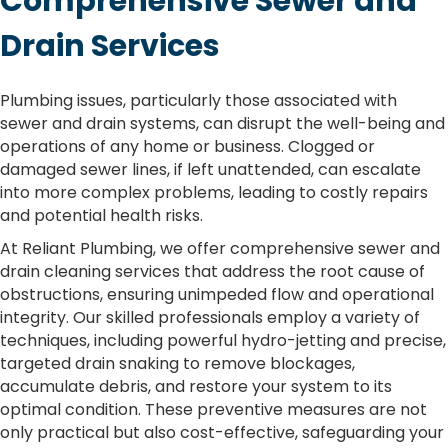
Comprehensive Sewer and
Drain Services
Plumbing issues, particularly those associated with
sewer and drain systems, can disrupt the well-being and
operations of any home or business. Clogged or
damaged sewer lines, if left unattended, can escalate
into more complex problems, leading to costly repairs
and potential health risks.
At Reliant Plumbing, we offer comprehensive sewer and
drain cleaning services that address the root cause of
obstructions, ensuring unimpeded flow and operational
integrity. Our skilled professionals employ a variety of
techniques, including powerful hydro-jetting and precise,
targeted drain snaking to remove blockages,
accumulate debris, and restore your system to its
optimal condition. These preventive measures are not
only practical but also cost-effective, safeguarding your