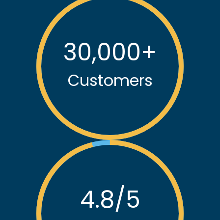
30,000
+
Customers
4.8
/5