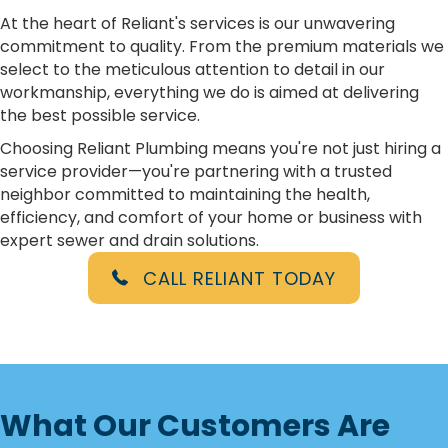
At the heart of Reliant's services is our unwavering
commitment to quality. From the premium materials we
select to the meticulous attention to detail in our
workmanship, everything we do is aimed at delivering
the best possible service.
Choosing Reliant Plumbing means you're not just hiring a
service provider—you're partnering with a trusted
neighbor committed to maintaining the health,
efficiency, and comfort of your home or business with
expert sewer and drain solutions.
CALL RELIANT TODAY
What Our Customers Are