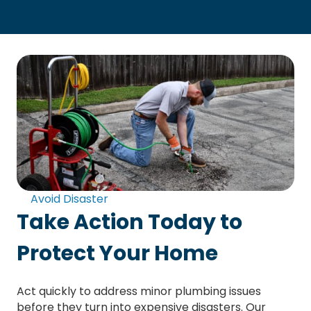
Avoid Disaster
Take Action Today to
Protect Your Home
Act quickly to address minor plumbing issues
before they turn into expensive disasters. Our