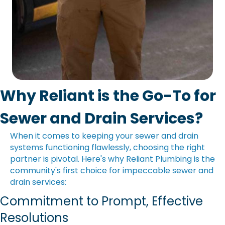
Why Reliant is the Go-To for
Sewer and Drain Services?
When it comes to keeping your sewer and drain
systems functioning flawlessly, choosing the right
partner is pivotal. Here's why Reliant Plumbing is the
community's first choice for impeccable sewer and
drain services:
Commitment to Prompt, Effective
Resolutions