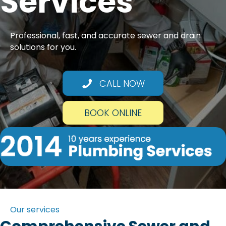
Services
Professional, fast, and accurate sewer and drain
solutions for you.
CALL NOW
BOOK ONLINE
Our services