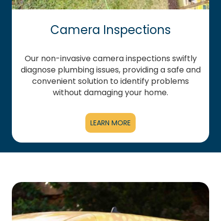
Camera Inspections
Our non-invasive camera inspections swiftly
diagnose plumbing issues, providing a safe and
convenient solution to identify problems
without damaging your home.
LEARN MORE