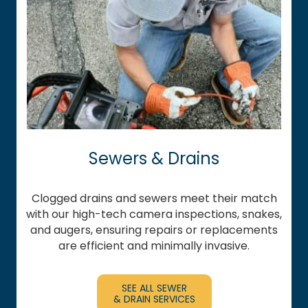
Sewers & Drains
Clogged drains and sewers meet their match
with our high-tech camera inspections, snakes,
and augers, ensuring repairs or replacements
are efficient and minimally invasive.
SEE ALL SEWER
& DRAIN SERVICES