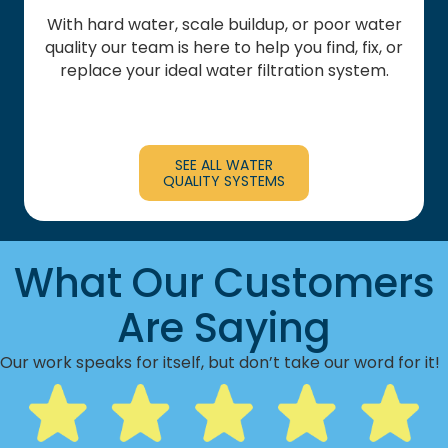
With hard water, scale buildup, or poor water
quality our team is here to help you find, fix, or
replace your ideal water filtration system.
SEE ALL WATER
QUALITY SYSTEMS
What Our Customers
Are Saying
Our work speaks for itself, but don’t take our word for it!