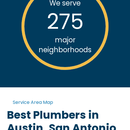
We serve
275
major
neighborhoods