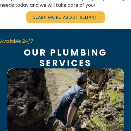
needs today and we will take care of you!
LEARN MORE ABOUT RELIANT
Available 24/7
OUR PLUMBING
SERVICES