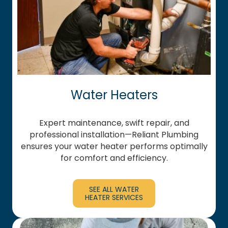
Water Heaters
Expert maintenance, swift repair, and
professional installation—Reliant Plumbing
ensures your water heater performs optimally
for comfort and efficiency.
SEE ALL WATER
HEATER SERVICES