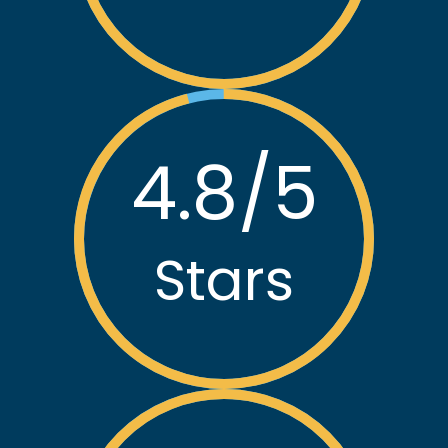
30,000
+
Customers
4.8
/5
Stars