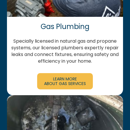
Gas Plumbing
Specially licensed in natural gas and propane
systems, our licensed plumbers expertly repair
leaks and connect fixtures, ensuring safety and
efficiency in your home.
LEARN MORE
ABOUT GAS SERVICES