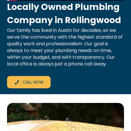
Locally Owned Plumbing
Company in Rollingwood
Our family has lived in Austin for decades, so we
serve the community with the highest standard of
quality work and professionalism. Our goal is
always to meet your plumbing needs on time,
within your budget, and with transparency. Our
local office is always just a phone call away.
CALL NOW