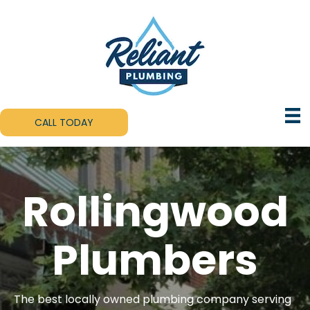
CALL TODAY
Rollingwood
Plumbers
The best locally owned plumbing company serving