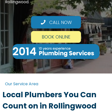
Rollingwood.
CALL NOW
BOOK ONLINE
Our Service Area
Local Plumbers You Can
Count on in Rollingwood