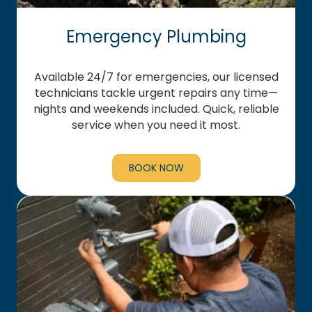
Emergency Plumbing
Available 24/7 for emergencies, our licensed
technicians tackle urgent repairs any time—
nights and weekends included. Quick, reliable
service when you need it most.
BOOK NOW