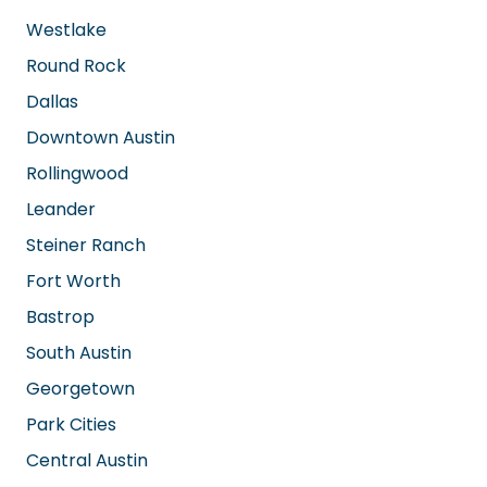
AREAS WE SERVE
San Antonio
Cedar Park
Westlake
Round Rock
Dallas
Downtown Austin
Rollingwood
Leander
Steiner Ranch
Fort Worth
Bastrop
South Austin