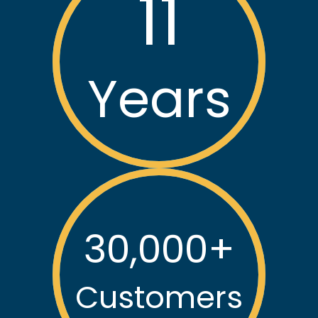
Reliant Plumbing has earned the trust of thousands in
our community with our exceptional service.
11
Years