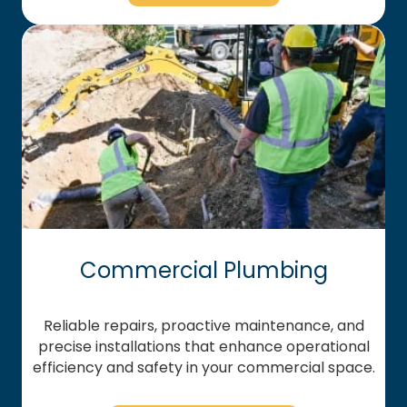
Commercial Plumbing
Reliable repairs, proactive maintenance, and
precise installations that enhance operational
efficiency and safety in your commercial space.