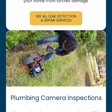
your home from further damage.
SEE ALL LEAK DETECTION
& REPAIR SERVICES
Plumbing Camera Inspections