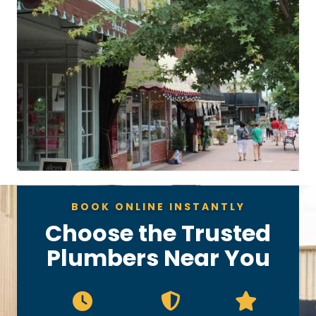
BOOK ONLINE INSTANTLY
Choose the Trusted
Plumbers Near You