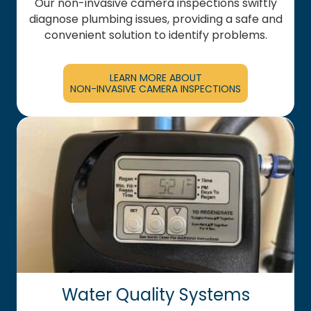
Our non-invasive camera inspections swiftly
diagnose plumbing issues, providing a safe and
convenient solution to identify problems.
LEARN MORE ABOUT
NON-INVASIVE CAMERA INSPECTIONS
Water Quality Systems