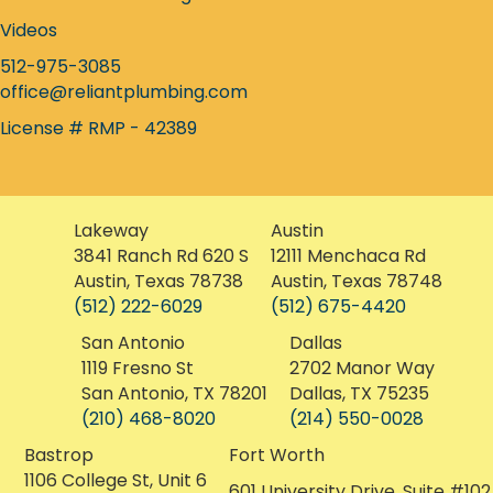
Instagram icon
Careers at Reliant
Find a Plumber Nearby
Homeowner Plumbing Guide
Videos
512-975-3085
office@reliantplumbing.com
License # RMP - 42389
Lakeway
Austin
3841 Ranch Rd 620 S
12111 Menchaca Rd
Austin, Texas 78738
Austin, Texas 78748
(512) 222-6029
(512) 675-4420
San Antonio
Dallas
1119 Fresno St
2702 Manor Way