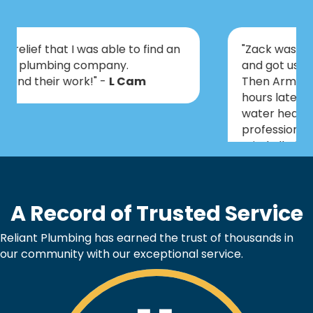
"Zack was prepared for all scenarios
and got us set up with a plan of action.
Then Armando & Kaleb came out a few
hours later and installed a tankless
water heater. Everyone was very
professional, knowledgeable and didn’t
mind all of our questions. We are so
excited to have this taken care of
before Christmas!" -
Art
A Record of Trusted Service