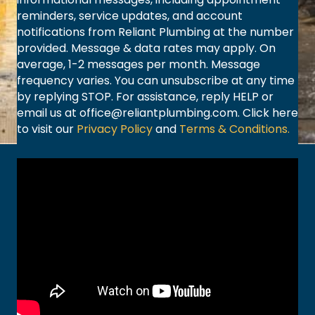
reminders, service updates, and account
notifications from Reliant Plumbing at the number
provided. Message & data rates may apply. On
average, 1-2 messages per month. Message
frequency varies. You can unsubscribe at any time
by replying STOP. For assistance, reply HELP or
email us at
office@reliantplumbing.com
. Click here
to visit our
Privacy Policy
and
Terms & Conditions.