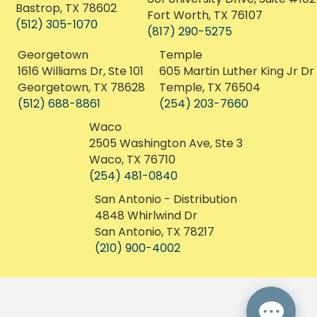
San Antonio, TX 78201
Dallas, TX 75235
(210) 468-8020
(214) 550-0028
Bastrop
Fort Worth
1106 College St, Unit 6
601 University Drive, Suite #102
Bastrop, TX 78602
Fort Worth, TX 76107
(512) 305-1070
(817) 290-5275
Georgetown
Temple
1616 Williams Dr, Ste 101
605 Martin Luther King Jr Dr
Georgetown, TX 78628
Temple, TX 76504
(512) 688-8861
(254) 203-7660
Waco
2505 Washington Ave, Ste 3
Waco, TX 76710
(254) 481-0840
San Antonio - Distribution
4848 Whirlwind Dr
San Antonio, TX 78217