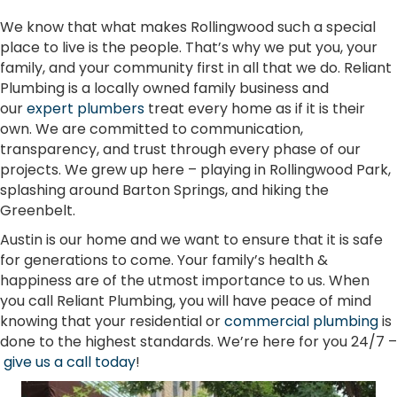
We know that what makes Rollingwood such a special
place to live is the people. That’s why we put you, your
family, and your community first in all that we do. Reliant
Plumbing is a locally owned family business and
our
expert plumbers
treat every home as if it is their
own. We are committed to communication,
transparency, and trust through every phase of our
projects. We grew up here – playing in Rollingwood Park,
splashing around Barton Springs, and hiking the
Greenbelt.
Austin is our home and we want to ensure that it is safe
for generations to come. Your family’s health &
happiness are of the utmost importance to us. When
you call Reliant Plumbing, you will have peace of mind
knowing that your residential or
commercial plumbing
is
done to the highest standards. We’re here for you 24/7 –
give us a call today
!