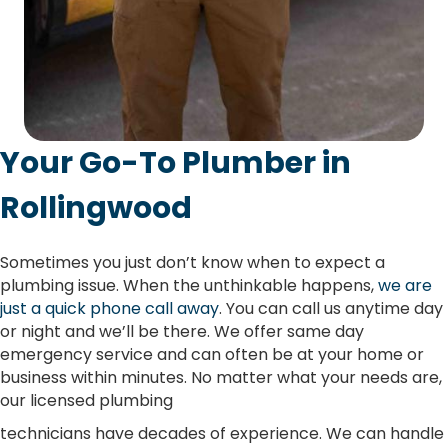
Your Go-To Plumber in
Rollingwood
Sometimes you just don’t know when to expect a
plumbing issue. When the unthinkable happens,
we are
just a quick phone call away
. You can call us anytime day
or night and we’ll be there. We offer same day
emergency service and can often be at your home or
business within minutes. No matter what your needs are,
our licensed plumbing
technicians have decades of experience. We can handle