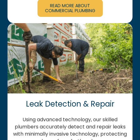
READ MORE ABOUT
COMMERCIAL PLUMBING
Leak Detection & Repair
Using advanced technology, our skilled
plumbers accurately detect and repair leaks
with minimally invasive technology, protecting