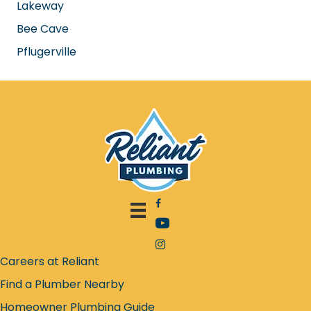
Georgetown
Park Cities
Central Austin
Lakeway
Bee Cave
Pflugerville
Facebook icon
YouTube icon