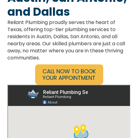
Service Area Map
Best Plumbers in
Austin, San Antonio,
and Dallas
Reliant Plumbing proudly serves the heart of
Texas, offering top-tier plumbing services to
residents in Austin, Dallas, San Antonio, and all
nearby areas. Our skilled plumbers are just a call
away, no matter where you are in these thriving
communities.
CALL NOW TO BOOK
YOUR APPOINTMENT