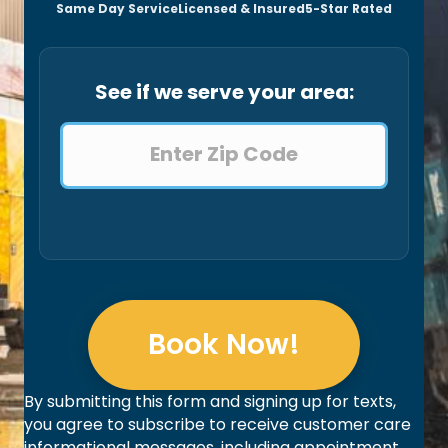
Same Day Service
Licensed & Insured
5-Star Rated
See if we serve your area:
Book Now!
By submitting this form and signing up for texts,
you agree to subscribe to receive customer care
informational messages, including appointment