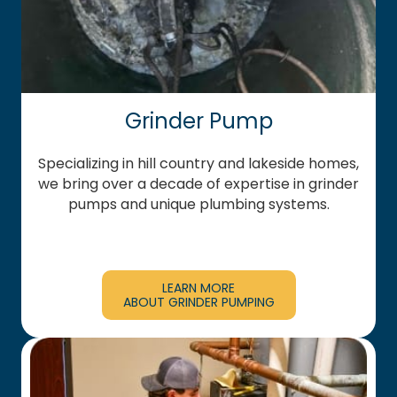
Grinder Pump
Specializing in hill country and lakeside homes,
we bring over a decade of expertise in grinder
pumps and unique plumbing systems.
LEARN MORE
ABOUT GRINDER PUMPING