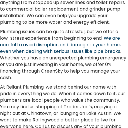
anything from stopped up sewer lines and toilet repairs
to commercial boiler replacement and grinder pump
installation. We can even help you upgrade your
plumbing to be more water and energy efficient.
Plumbing issues can be quite stressful, but we offer a
low-stress experience from beginning to end.
We are
careful to avoid disruption and damage to your home,
even when dealing with serious issues like pipe breaks
.
Whether you have an unexpected plumbing emergency
or you are just investing in your home, we offer 0%
financing through GreenSky to help you manage your
cash.
At Reliant Plumbing, we stand behind our name with
pride in everything we do. When it comes down to it, our
plumbers are local people who value the community.
You may find us shopping at Trader Joe’s, enjoying a
night out at Chinatown, or lounging on Lake Austin. We
want to make Rollingwood a better place to live for
everyone here. Call us to discuss any of your plumbing