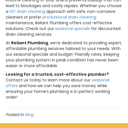
Routine cleaning of your drains prevents buildup that can
lead to blockages and costly repairs. Whether you choose
a
DIY drain cleaning
approach with safe, non-corrosive
cleaners or prefer
professional drain cleaning
maintenance, Reliant Plumbing offers cost-effective
solutions. Check out our
seasonal specials
for discounted
drain cleaning services.
At
Reliant Plumbing
, we’re dedicated to providing expert,
affordable plumbing services tailored to your needs. With
our seasonal specials and budget-friendly rates, keeping
your plumbing system in peak condition has never been
easier or more affordable.
Looking for a trusted, cost-effective plumber?
Contact us today to learn more about our
seasonal
offers
and how we can help you save money while
ensuring your home’s plumbing is in perfect working
order!
Posted in
Blog