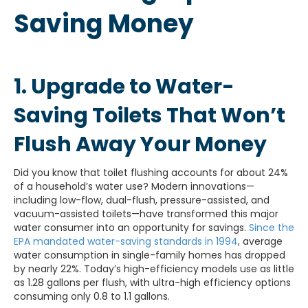
Saving Money
1. Upgrade to Water-
Saving Toilets That Won’t
Flush Away Your Money
Did you know that toilet flushing accounts for about 24%
of a household’s water use? Modern innovations—
including low-flow, dual-flush, pressure-assisted, and
vacuum-assisted toilets—have transformed this major
water consumer into an opportunity for savings.
Since the
EPA mandated water-saving standards in 1994
, average
water consumption in single-family homes has dropped
by nearly 22%. Today’s high-efficiency models use as little
as 1.28 gallons per flush, with ultra-high efficiency options
consuming only 0.8 to 1.1 gallons.