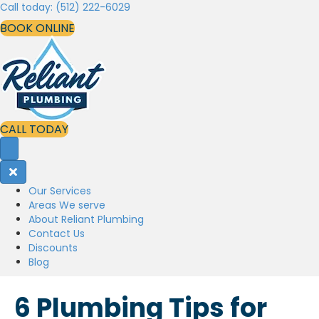
Call today: (512) 222-6029
BOOK ONLINE
CALL TODAY
Our Services
Areas We serve
About Reliant Plumbing
Contact Us
Discounts
Blog
6 Plumbing Tips for