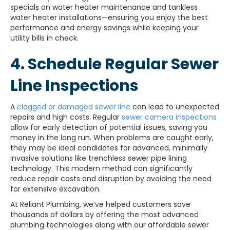
specials on water heater maintenance and tankless
water heater installations—ensuring you enjoy the best
performance and energy savings while keeping your
utility bills in check.
4. Schedule Regular Sewer
Line Inspections
A
clogged or damaged sewer line
can lead to unexpected
repairs and high costs. Regular
sewer camera inspections
allow for early detection of potential issues, saving you
money in the long run. When problems are caught early,
they may be ideal candidates for advanced, minimally
invasive solutions like trenchless sewer pipe lining
technology. This modern method can significantly
reduce repair costs and disruption by avoiding the need
for extensive excavation.
At Reliant Plumbing, we’ve helped customers save
thousands of dollars by offering the most advanced
plumbing technologies along with our affordable sewer