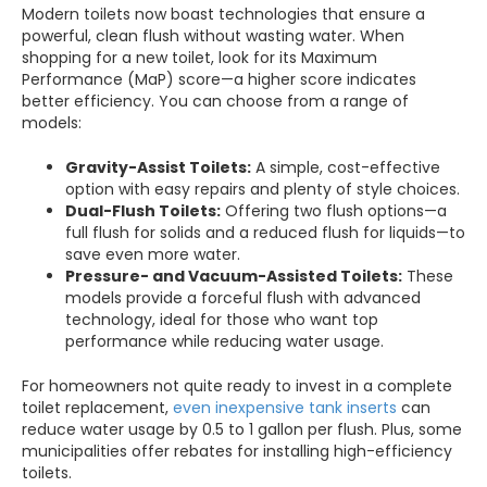
Modern toilets now boast technologies that ensure a
powerful, clean flush without wasting water. When
shopping for a new toilet, look for its Maximum
Performance (MaP) score—a higher score indicates
better efficiency. You can choose from a range of
models:
Gravity-Assist Toilets:
A simple, cost-effective
option with easy repairs and plenty of style choices.
Dual-Flush Toilets:
Offering two flush options—a
full flush for solids and a reduced flush for liquids—to
save even more water.
Pressure- and Vacuum-Assisted Toilets:
These
models provide a forceful flush with advanced
technology, ideal for those who want top
performance while reducing water usage.
For homeowners not quite ready to invest in a complete
toilet replacement,
even inexpensive tank inserts
can
reduce water usage by 0.5 to 1 gallon per flush. Plus, some
municipalities offer rebates for installing high-efficiency
toilets.