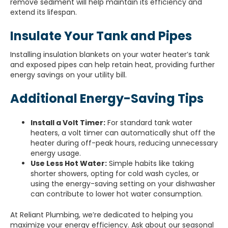
remove sediment will help maintain its efficiency and
extend its lifespan.
Insulate Your Tank and Pipes
Installing insulation blankets on your water heater’s tank
and exposed pipes can help retain heat, providing further
energy savings on your utility bill.
Additional Energy-Saving Tips
Install a Volt Timer:
For standard tank water
heaters, a volt timer can automatically shut off the
heater during off-peak hours, reducing unnecessary
energy usage.
Use Less Hot Water:
Simple habits like taking
shorter showers, opting for cold wash cycles, or
using the energy-saving setting on your dishwasher
can contribute to lower hot water consumption.
At Reliant Plumbing, we’re dedicated to helping you
maximize your energy efficiency. Ask about our seasonal