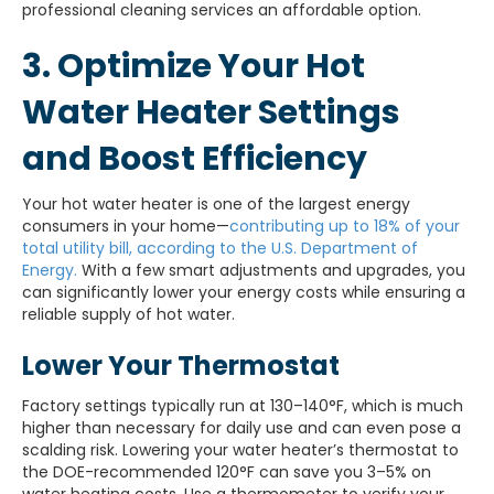
professional cleaning services an affordable option.
3. Optimize Your Hot
Water Heater Settings
and Boost Efficiency
Your hot water heater is one of the largest energy
consumers in your home—
contributing up to 18% of your
total utility bill, according to the U.S. Department of
Energy.
With a few smart adjustments and upgrades, you
can significantly lower your energy costs while ensuring a
reliable supply of hot water.
Lower Your Thermostat
Factory settings typically run at 130–140°F, which is much
higher than necessary for daily use and can even pose a
scalding risk. Lowering your water heater’s thermostat to
the DOE-recommended 120°F can save you 3–5% on