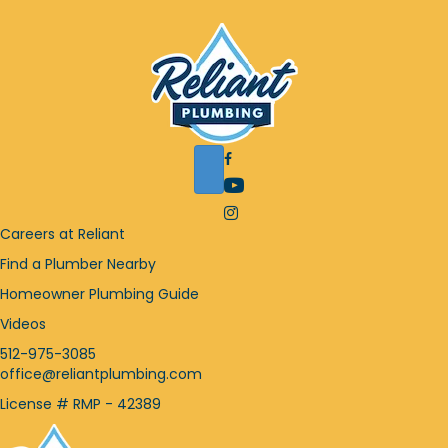
F
a
Y
c
o
I
e
u
n
Careers at Reliant
b
T
s
o
Find a Plumber Nearby
u
t
o
b
a
Homeowner Plumbing Guide
k
e
g
i
Videos
i
r
c
c
a
512-975-3085
o
o
m
office@reliantplumbing.com
n
n
i
License # RMP - 42389
c
o