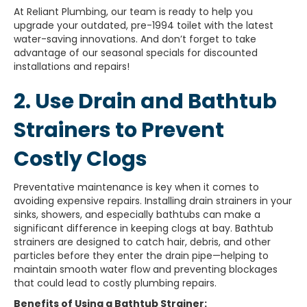
At Reliant Plumbing, our team is ready to help you
upgrade your outdated, pre-1994 toilet with the latest
water-saving innovations. And don’t forget to take
advantage of our seasonal specials for discounted
installations and repairs!
2. Use Drain and Bathtub
Strainers to Prevent
Costly Clogs
Preventative maintenance is key when it comes to
avoiding expensive repairs. Installing drain strainers in your
sinks, showers, and especially bathtubs can make a
significant difference in keeping clogs at bay. Bathtub
strainers are designed to catch hair, debris, and other
particles before they enter the drain pipe—helping to
maintain smooth water flow and preventing blockages
that could lead to costly plumbing repairs.
Benefits of Using a Bathtub Strainer: