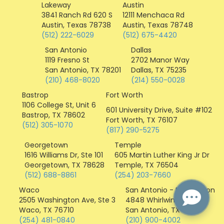
i
Lakeway
Austin
c
3841 Ranch Rd 620 S
12111 Menchaca Rd
o
Austin, Texas 78738
Austin, Texas 78748
n
(512) 222-6029
(512) 675-4420
San Antonio
Dallas
1119 Fresno St
2702 Manor Way
San Antonio, TX 78201
Dallas, TX 75235
(210) 468-8020
(214) 550-0028
Bastrop
Fort Worth
1106 College St, Unit 6
601 University Drive, Suite #102
Bastrop, TX 78602
Fort Worth, TX 76107
(512) 305-1070
(817) 290-5275
Georgetown
Temple
1616 Williams Dr, Ste 101
605 Martin Luther King Jr Dr
Georgetown, TX 78628
Temple, TX 76504
(512) 688-8861
(254) 203-7660
Waco
San Antonio - Distribution
2505 Washington Ave, Ste 3
4848 Whirlwind Dr
Waco, TX 76710
San Antonio, TX 78217
(254) 481-0840
(210) 900-4002