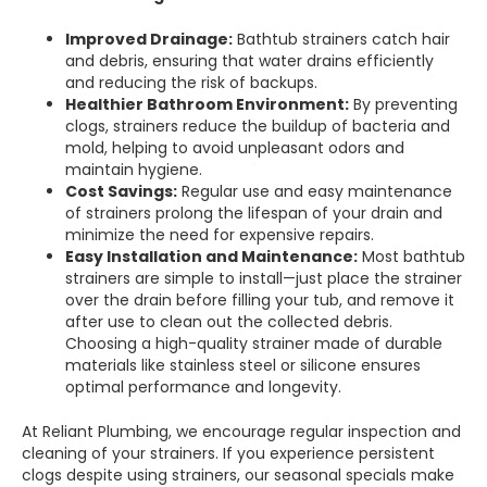
Improved Drainage:
Bathtub strainers catch hair
and debris, ensuring that water drains efficiently
and reducing the risk of backups.
Healthier Bathroom Environment:
By preventing
clogs, strainers reduce the buildup of bacteria and
mold, helping to avoid unpleasant odors and
maintain hygiene.
Cost Savings:
Regular use and easy maintenance
of strainers prolong the lifespan of your drain and
minimize the need for expensive repairs.
Easy Installation and Maintenance:
Most bathtub
strainers are simple to install—just place the strainer
over the drain before filling your tub, and remove it
after use to clean out the collected debris.
Choosing a high-quality strainer made of durable
materials like stainless steel or silicone ensures
optimal performance and longevity.
At Reliant Plumbing, we encourage regular inspection and
cleaning of your strainers. If you experience persistent
clogs despite using strainers, our seasonal specials make