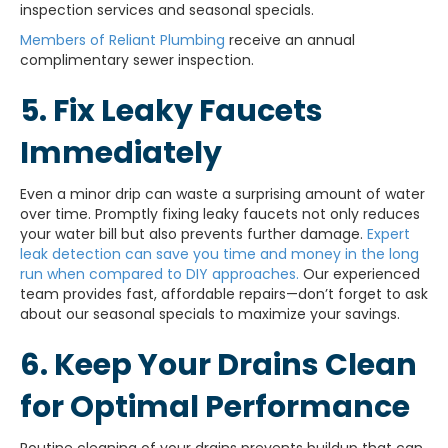
inspection services and seasonal specials.
Members of Reliant Plumbing
receive an annual
complimentary sewer inspection.
5. Fix Leaky Faucets
Immediately
Even a minor drip can waste a surprising amount of water
over time. Promptly fixing leaky faucets not only reduces
your water bill but also prevents further damage.
Expert
leak detection can save you time and money in the long
run when compared to DIY approaches.
Our experienced
team provides fast, affordable repairs—don’t forget to ask
about our seasonal specials to maximize your savings.
6. Keep Your Drains Clean
for Optimal Performance