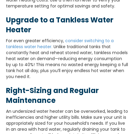
water heating costs. Use a thermometer to verify your
temperature setting for optimal savings and safety.
Upgrade to a Tankless Water
Heater
For even greater efficiency,
consider switching to a
tankless water heater.
Unlike traditional tanks that
constantly heat and reheat stored water, tankless models
heat water on demand—reducing energy consumption
by up to 40%! This means no wasted energy keeping a full
tank hot all day, plus you’ll enjoy endless hot water when
you need it.
Right-Sizing and Regular
Maintenance
An undersized water heater can be overworked, leading to
inefficiencies and higher utility bills. Make sure your unit is
appropriately sized for your household’s needs. If you live
in an area with hard water, regularly draining your tank to